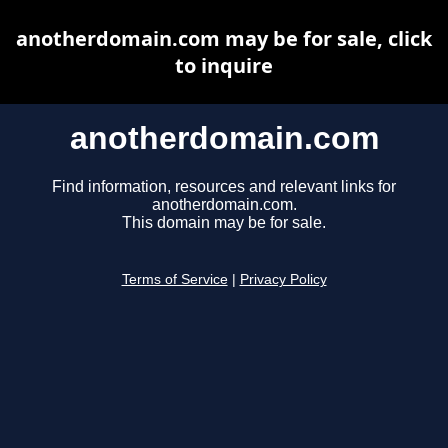
anotherdomain.com may be for sale, click
to inquire
anotherdomain.com
Find information, resources and relevant links for
anotherdomain.com.
This domain may be for sale.
Terms of Service
|
Privacy Policy